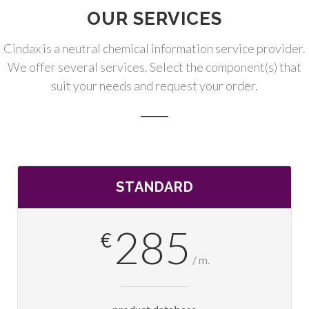
OUR SERVICES
Cindax is a neutral chemical information service provider.
We offer several services. Select the component(s) that
suit your needs and request your order.
STANDARD
285
€
/ m.