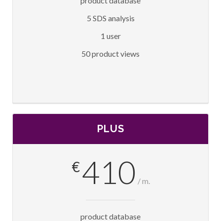
product database
5 SDS analysis
1 user
50 product views
PLUS
410
€
/ m.
product database