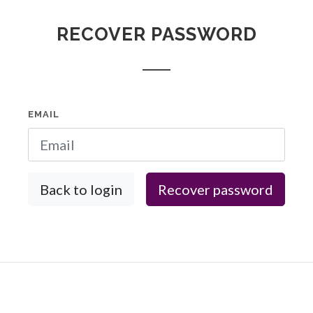
RECOVER PASSWORD
EMAIL
Back to login
Recover password