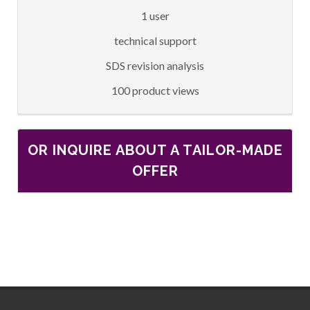
1 user
technical support
SDS revision analysis
100 product views
OR INQUIRE ABOUT A TAILOR-MADE
OFFER