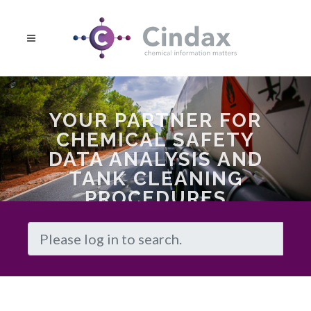
YOUR PARTNER FOR
CHEMICAL SAFETY
DATA ANALYSIS AND
TANK CLEANING
PROCEDURES