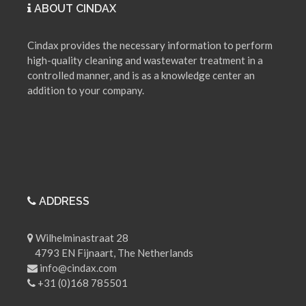
ABOUT CINDAX
Cindax provides the necessary information to perform
high-quality cleaning and wastewater treatment in a
controlled manner, and is as a knowledge center an
addition to your company.
ADDRESS
Wilhelminastraat 28
4793 EN Fijnaart, The Netherlands
info@cindax.com
+31 (0)168 785501