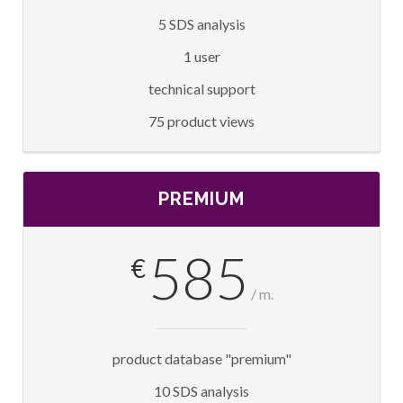
5 SDS analysis
1 user
technical support
75 product views
PREMIUM
585
€
/ m.
product database "premium"
10 SDS analysis