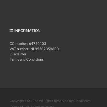
INFORMATION
CC-number: 64760103
VAT number: NL855823586B01
Disclaimer
Terms and Conditions
Copyrights © 2026 All Rights Reserved by Cindax.com
Terms of use
/
Privacy Policy